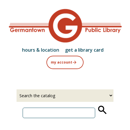
Skip
to
main
content
hours & location
get a library card
my account
Select
Input
a
your
source
search
term