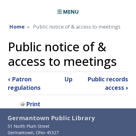
MENU
Home
Public notice of & access to meetings
Public notice of &
access to meetings
Book
‹
Patron
Up
Public records
traversal
regulations
access
›
links
Print
for
Germantown Public Library
Public
51 North Plum Street
notice
Germantown, Ohio 45327