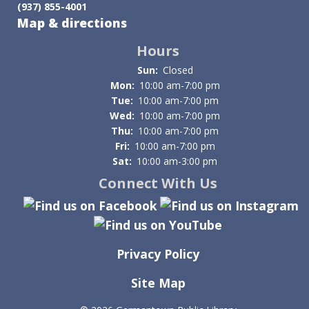
(937) 855-4001
of
Map & directions
&
Hours
access
Sun:
Closed
Mon:
10:00 am-7:00 pm
to
Tue:
10:00 am-7:00 pm
Wed:
10:00 am-7:00 pm
meetings
Thu:
10:00 am-7:00 pm
Fri:
10:00 am-7:00 pm
Sat:
10:00 am-3:00 pm
Connect With Us
Privacy Policy
Site Map