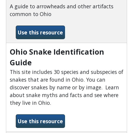
A guide to arrowheads and other artifacts
common to Ohio
-Ohio Arrowhead Identific
Use this resource
Ohio Snake Identification
Guide
This site includes 30 species and subspecies of
snakes that are found in Ohio. You can
discover snakes by name or by image. Learn
about snake myths and facts and see where
they live in Ohio.
-Ohio Snake Identification
Use this resource