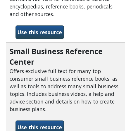
encyclopedias, reference books, periodicals
and other sources.
-Science Reference Center
Use this resource
Small Business Reference
Center
Offers exclusive full text for many top
consumer small business reference books, as
well as tools to address many small business
topics. Includes business videos, a help and
advice section and details on how to create
business plans.
-Small Business Reference
Use this resource