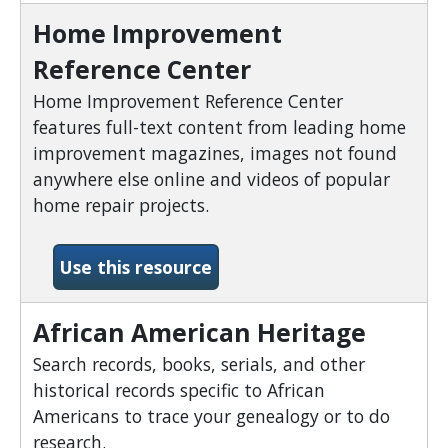
Home Improvement
Reference Center
Home Improvement Reference Center
features full-text content from leading home
improvement magazines, images not found
anywhere else online and videos of popular
home repair projects.
-Home Improvement Refer
Use this resource
African American Heritage
Search records, books, serials, and other
historical records specific to African
Americans to trace your genealogy or to do
research.