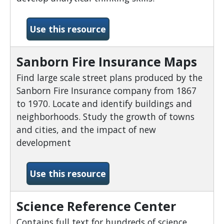
-Points of View Reference
Use this resource
Sanborn Fire Insurance Maps
Find large scale street plans produced by the
Sanborn Fire Insurance company from 1867
to 1970. Locate and identify buildings and
neighborhoods. Study the growth of towns
and cities, and the impact of new
development
-Sanborn Fire Insurance M
Use this resource
Science Reference Center
Contains full text for hundreds of science