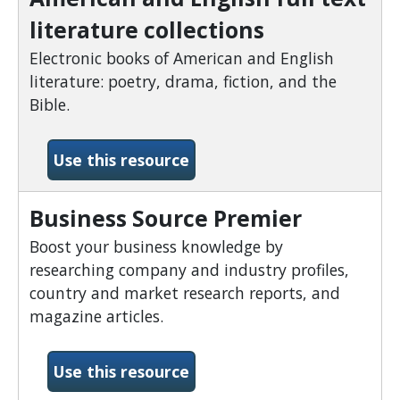
literature collections
Electronic books of American and English
literature: poetry, drama, fiction, and the
Bible.
-American and English full 
Use this resource
Business Source Premier
Boost your business knowledge by
researching company and industry profiles,
country and market research reports, and
magazine articles.
-Business Source Premier
Use this resource