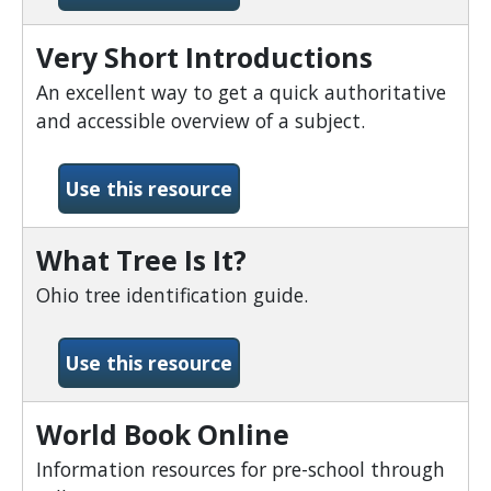
Very Short Introductions
An excellent way to get a quick authoritative
and accessible overview of a subject.
-Very Short Introductions
Use this resource
What Tree Is It?
Ohio tree identification guide.
-What Tree Is It?
Use this resource
World Book Online
Information resources for pre-school through