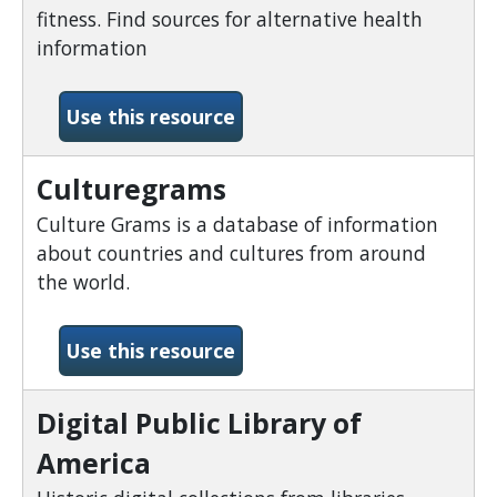
fitness. Find sources for alternative health
information
-Consumer Health Comple
Use this resource
Culturegrams
Culture Grams is a database of information
about countries and cultures from around
the world.
-Culturegrams
Use this resource
Digital Public Library of
America