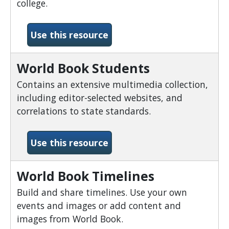
college.
-World Book Online
Use this resource
World Book Students
Contains an extensive multimedia collection,
including editor-selected websites, and
correlations to state standards.
-World Book Students
Use this resource
World Book Timelines
Build and share timelines. Use your own
events and images or add content and
images from World Book.