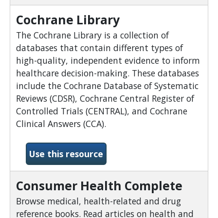
Cochrane Library
The Cochrane Library is a collection of
databases that contain different types of
high-quality, independent evidence to inform
healthcare decision-making. These databases
include the Cochrane Database of Systematic
Reviews (CDSR), Cochrane Central Register of
Controlled Trials (CENTRAL), and Cochrane
Clinical Answers (CCA).
-Cochrane Library
Use this resource
Consumer Health Complete
Browse medical, health-related and drug
reference books. Read articles on health and