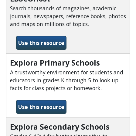
Search thousands of magazines, academic
journals, newspapers, reference books, photos
and maps on millions of topics.
-EBSCOhost
Use this resource
Explora Primary Schools
A trustworthy environment for students and
educators in grades K through 5 to look up
facts for class projects or homework.
-Explora Primary Schools
Use this resource
Explora Secondary Schools