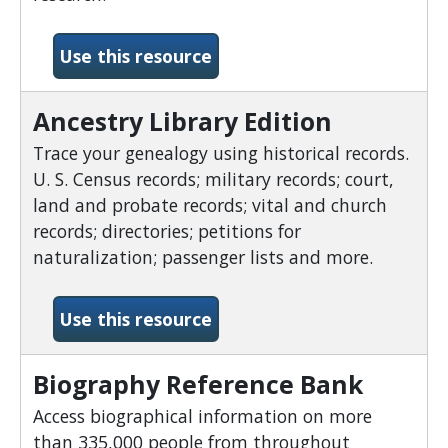
-African American Heritag
Use this resource
Ancestry Library Edition
Trace your genealogy using historical records.
U. S. Census records; military records; court,
land and probate records; vital and church
records; directories; petitions for
naturalization; passenger lists and more.
-Ancestry Library Edition
Use this resource
Biography Reference Bank
Access biographical information on more
than 335,000 people from throughout