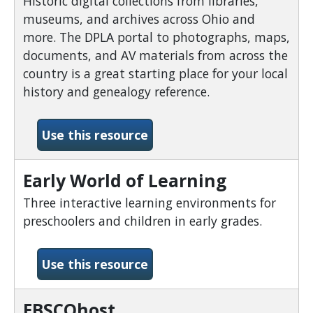
Historic digital collections from libraries,
museums, and archives across Ohio and
more. The DPLA portal to photographs, maps,
documents, and AV materials from across the
country is a great starting place for your local
history and genealogy reference.
-Digital Public Library of 
Use this resource
Early World of Learning
Three interactive learning environments for
preschoolers and children in early grades.
-Early World of Learning
Use this resource
EBSCOhost