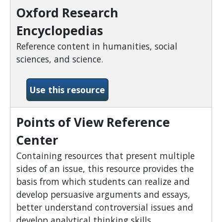
Oxford Research
Encyclopedias
Reference content in humanities, social
sciences, and science.
-Oxford Research Encyclop
Use this resource
Points of View Reference
Center
Containing resources that present multiple
sides of an issue, this resource provides the
basis from which students can realize and
develop persuasive arguments and essays,
better understand controversial issues and
develop analytical thinking skills.