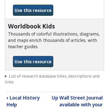
-World Book Timelines
Use this resource
Worldbook Kids
Thousands of colorful illustrations, diagrams,
and maps enrich thousands of articles, with
teacher guides.
-Worldbook Kids
Use this resource
List of research database titles, descriptions and
links
Book
‹
Local History
Up
Wall Street Journal
traversal
Help
available with your