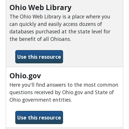
Ohio Web Library
The Ohio Web Library is a place where you
can quickly and easily access dozens of
databases purchased at the state level for
the benefit of all Ohioans.
-Ohio Web Library
Use this resource
Ohio.gov
Here you'll find answers to the most common
questions received by Ohio.gov and State of
Ohio government entities.
-Ohio.gov
Use this resource