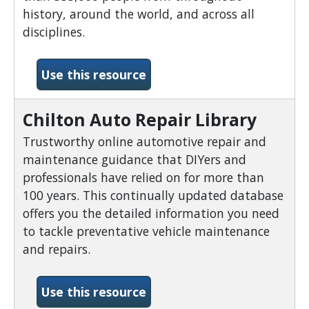
history, around the world, and across all
disciplines.
-Biography Reference Ban
Use this resource
Chilton Auto Repair Library
Trustworthy online automotive repair and
maintenance guidance that DIYers and
professionals have relied on for more than
100 years. This continually updated database
offers you the detailed information you need
to tackle preventative vehicle maintenance
and repairs.
-Chilton Auto Repair Libra
Use this resource