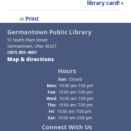
library card!
›
links
for
Print
Research
Germantown Public Library
Databases
51 North Plum Street
Germantown, Ohio 45327
(937) 855-4001
Map & directions
Hours
Sun:
Closed
Mon:
10:00 am-7:00 pm
Tue:
10:00 am-7:00 pm
Wed:
10:00 am-7:00 pm
Thu:
10:00 am-7:00 pm
Fri:
10:00 am-7:00 pm
Sat:
10:00 am-3:00 pm
Connect With Us