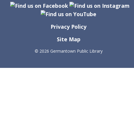
Privacy Policy
Site Map
©
2026 Germantown Public Library