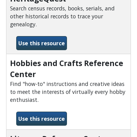
Search census records, books, serials, and
other historical records to trace your
genealogy.
-HeritageQuest
Use this resource
Hobbies and Crafts Reference
Center
Find "how-to" instructions and creative ideas
to meet the interests of virtually every hobby
enthusiast.
-Hobbies and Crafts Refer
Use this resource