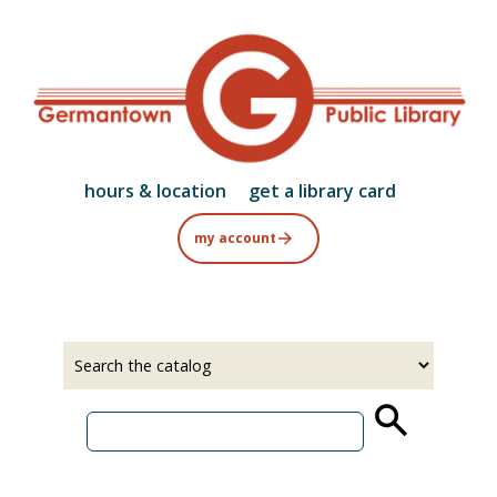
Skip
to
main
content
hours & location
get a library card
my account
Select
Input
a
your
source
search
term