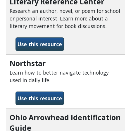
Literary Reference Center
Research an author, novel, or poem for school
or personal interest. Learn more about a
literary movement for book discussions.
-Literary Reference Cente
Use this resource
Northstar
Learn how to better navigate technology
used in daily life.
-Northstar
Use this resource
Ohio Arrowhead Identification
Guide