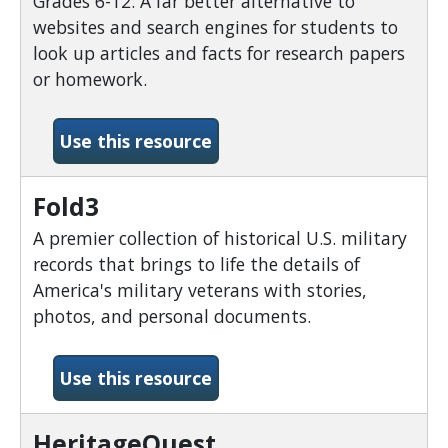
Grades 6-12: A far better alternative to
websites and search engines for students to
look up articles and facts for research papers
or homework.
-Explora Secondary School
Use this resource
Fold3
A premier collection of historical U.S. military
records that brings to life the details of
America's military veterans with stories,
photos, and personal documents.
-Fold3
Use this resource
HeritageQuest