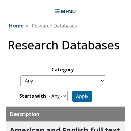
MENU
Home
Research Databases
Research Databases
Category
Starts with
Apply
Description
American and English full text